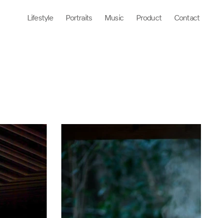
Lifestyle
Portraits
Music
Product
Contact