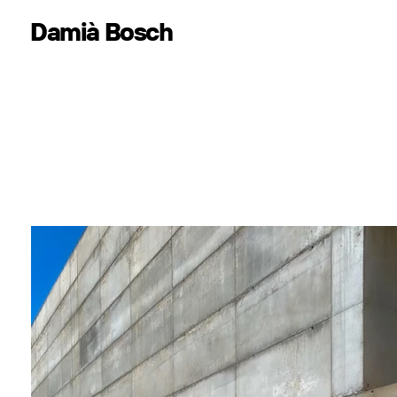
Damià Bosch